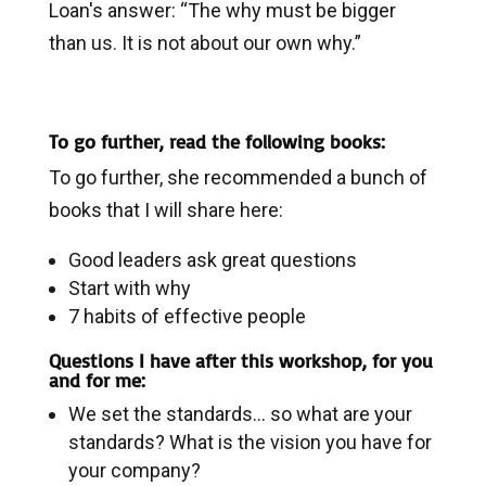
Loan's answer: “The why must be bigger
than us. It is not about our own why.”
To go further, read the following books:
To go further, she recommended a bunch of
books that I will share here:
Good leaders ask great questions
Start with why
7 habits of effective people
Questions I have after this workshop, for you
and for me:
We set the standards… so what are your
standards? What is the vision you have for
your company?