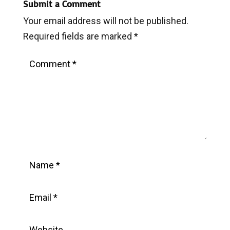
Submit a Comment
Your email address will not be published.
Required fields are marked
*