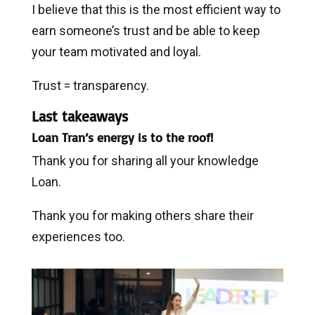
I believe that this is the most efficient way to
earn someone’s trust and be able to keep
your team motivated and loyal.
Trust = transparency.
Last takeaways
Loan Tran’s energy is to the roof!
Thank you for sharing all your knowledge
Loan.
Thank you for making others share their
experiences too.