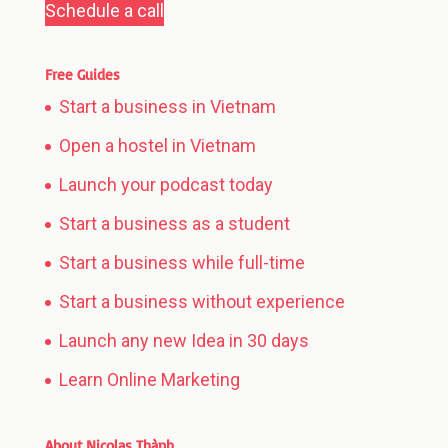
Schedule a call
Free Guides
Start a business in Vietnam
Open a hostel in Vietnam
Launch your podcast today
Start a business as a student
Start a business while full-time
Start a business without experience
Launch any new Idea in 30 days
Learn Online Marketing
About Nicolas Thành