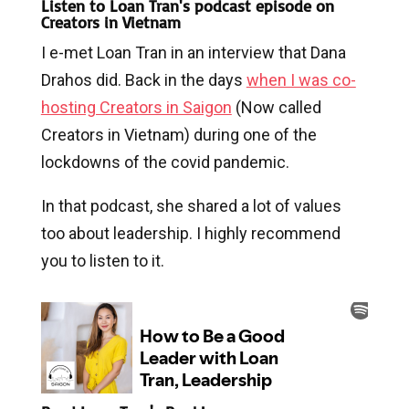
Listen to Loan Tran's podcast episode on
Creators in Vietnam
I e-met Loan Tran in an interview that Dana
Drahos did. Back in the days
when I was co-
hosting Creators in Saigon
(Now called
Creators in Vietnam) during one of the
lockdowns of the covid pandemic.
In that podcast, she shared a lot of values
too about leadership. I highly recommend
you to listen to it.