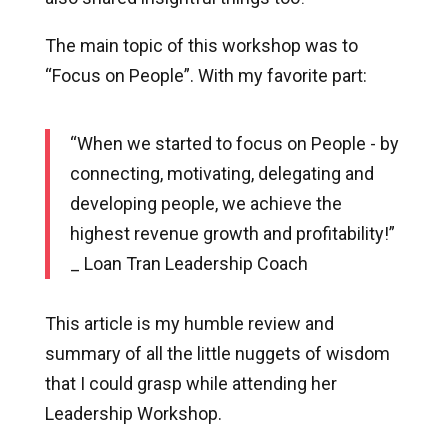
The main topic of this workshop was to
“Focus on People”. With my favorite part:
“When we started to focus on People - by
connecting, motivating, delegating and
developing people, we achieve the
highest revenue growth and profitability!”
_ Loan Tran Leadership Coach
This article is my humble review and
summary of all the little nuggets of wisdom
that I could grasp while attending her
Leadership Workshop.