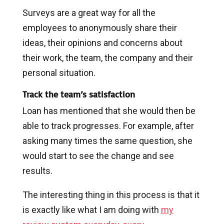
Surveys are a great way for all the
employees to anonymously share their
ideas, their opinions and concerns about
their work, the team, the company and their
personal situation.
Track the team’s satisfaction
Loan has mentioned that she would then be
able to track progresses. For example, after
asking many times the same question, she
would start to see the change and see
results.
The interesting thing in this process is that it
is exactly like what I am doing with
my