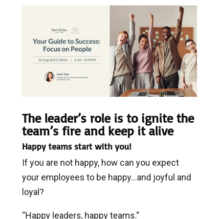
The leader’s role is to ignite the
team’s fire and keep it alive
Happy teams start with you!
If you are not happy, how can you expect
your employees to be happy…and joyful and
loyal?
“Happy leaders, happy teams.”