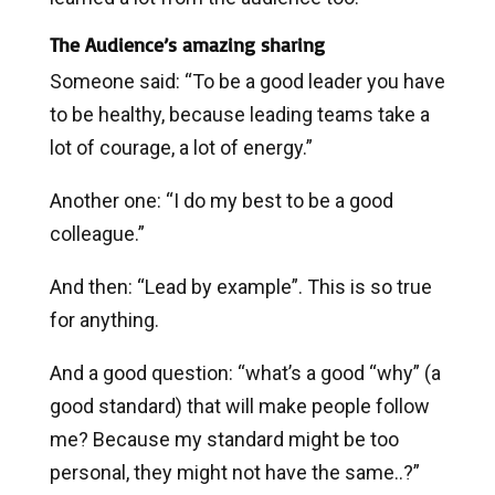
The Audience’s amazing sharing
Someone said: “To be a good leader you have
to be healthy, because leading teams take a
lot of courage, a lot of energy.”
Another one: “I do my best to be a good
colleague.”
And then: “Lead by example”. This is so true
for anything.
And a good question: “what’s a good “why” (a
good standard) that will make people follow
me? Because my standard might be too
personal, they might not have the same..?”