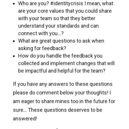
Who are you? #identitycrisis I mean, what
are your core values that you could share
with your team so that they better
understand your standards and can
connect with you…?
What are great questions to ask when
asking for feedback?
How do you handle the feedback you
collected and implement changes that will
be impactful and helpful for the team?
If you have any answers to these questions
please do comment below your thoughts! I
am eager to share mines too in the future for
sure... These questions deserves to be
answered!