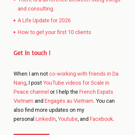
and consulting.
A Life Update for 2026
How to get your first 10 clients
Get in touch !
When I am not
co-working with friends in Da
Nang
, I post
YouTube videos for Scale in
Peace channel
or I help the
French Expats
Vietnam
and
Engagés au Vietnam
. You can
also find more updates on my
personal
LinkedIn
,
Youtube
, and
Facebook
.