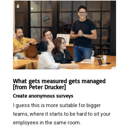
What gets measured gets managed
[from
Peter Drucker]
Create anonymous surveys
I guess this is more suitable for bigger
teams, where it starts to be hard to sit your
employees in the same room.