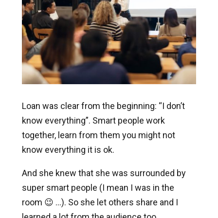
Loan was clear from the beginning: “I don’t
know everything”. Smart people work
together, learn from them you might not
know everything it is ok.
And she knew that she was surrounded by
super smart people (I mean I was in the
room 😉 …). So she let others share and I
learned a lot from the audience too.