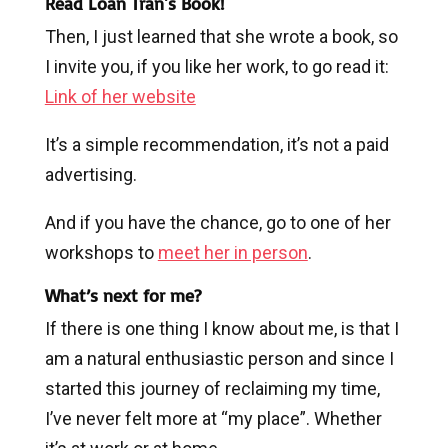
Read Loan Tran's Book!
Then, I just learned that she wrote a book, so
I invite you, if you like her work, to go read it:
Link of her website
It’s a simple recommendation, it’s not a paid
advertising.
And if you have the chance, go to one of her
workshops to
meet her in person
.
What’s next for me?
If there is one thing I know about me, is that I
am a natural enthusiastic person and since I
started this journey of reclaiming my time,
I’ve never felt more at “my place”. Whether