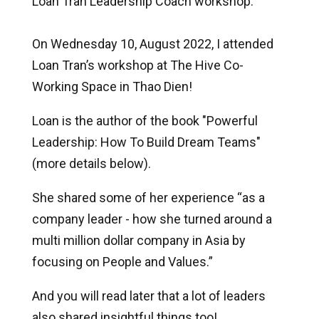
Loan Tran Leadership Coach workshop.
On Wednesday 10, August 2022, I attended
Loan Tran’s workshop at The Hive Co-
Working Space in Thao Dien!
Loan is the author of the book "Powerful
Leadership: How To Build Dream Teams"
(more details below).
She shared some of her experience “as a
company leader - how she turned around a
multi million dollar company in Asia by
focusing on People and Values.”
And you will read later that a lot of leaders
also shared insightful things too!