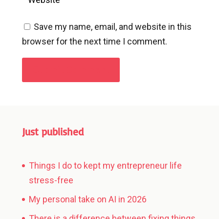
Save my name, email, and website in this
browser for the next time I comment.
Submit Comment
Just published
Things I do to kept my entrepreneur life
stress-free
My personal take on AI in 2026
There is a difference between fixing things