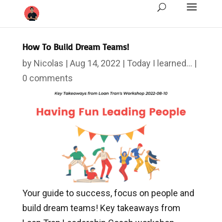
How To Build Dream Teams!
by
Nicolas
|
Aug 14, 2022
|
Today I learned...
|
0 comments
Your guide to success, focus on people and
build dream teams! Key takeaways from