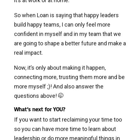
it’s at work or at home.
So when Loan is saying that happy leaders
build happy teams, I can only feel more
confident in myself and in my team that we
are going to shape a better future and make a
real impact.
Now, it’s only about making it happen,
connecting more, trusting them more and be
more myself ;)! And also answer the
questions above! 🤭
What’s next for YOU?
If you want to start reclaiming your time too
so you can have more time to learn about
leadership or do more meaningful things in