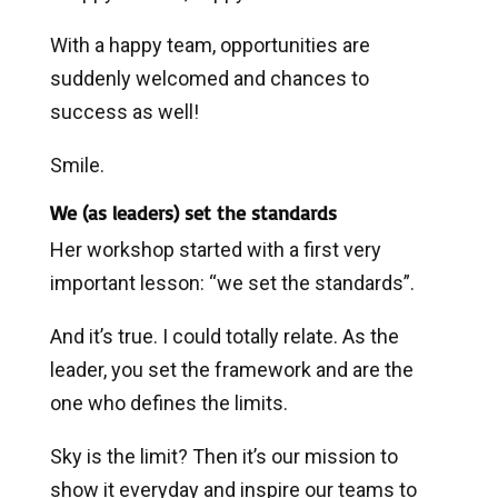
With a happy team, opportunities are
suddenly welcomed and chances to
success as well!
Smile.
We (as leaders) set the standards
Her workshop started with a first very
important lesson: “we set the standards”.
And it’s true. I could totally relate. As the
leader, you set the framework and are the
one who defines the limits.
Sky is the limit? Then it’s our mission to
show it everyday and inspire our teams to