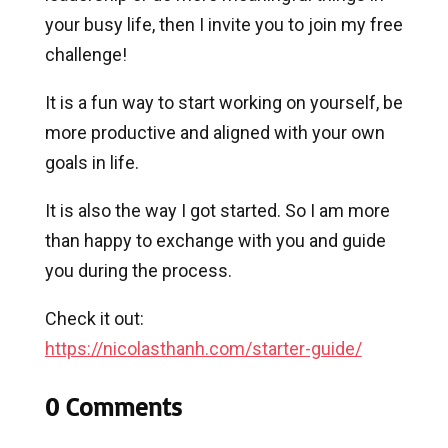
your busy life, then I invite you to join my free
challenge!
It is a fun way to start working on yourself, be
more productive and aligned with your own
goals in life.
It is also the way I got started. So I am more
than happy to exchange with you and guide
you during the process.
Check it out:
https://nicolasthanh.com/starter-guide/
0 Comments