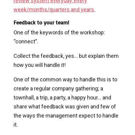
review system everyday, every
week/months/quarters and years.
Feedback to your team!
One of the keywords of the workshop:
“connect”.
Collect the feedback, yes… but explain them
how you will handle it!
One of the common way to handle this is to
create a regular company gathering; a
townhall, a trip, a party, a happy hour… and
share what feedback was given and few of
the ways the management expect to handle
it.