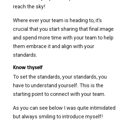
reach the sky!
Where ever your team is heading to, it’s
crucial that you start sharing that final image
and spend more time with your team to help
them embrace it and align with your
standards.
Know thyself
To set the standards, your standards, you
have to understand yourself. This is the
starting point to connect with your team.
As you can see below I was quite intimidated
but always smiling to introduce myself!