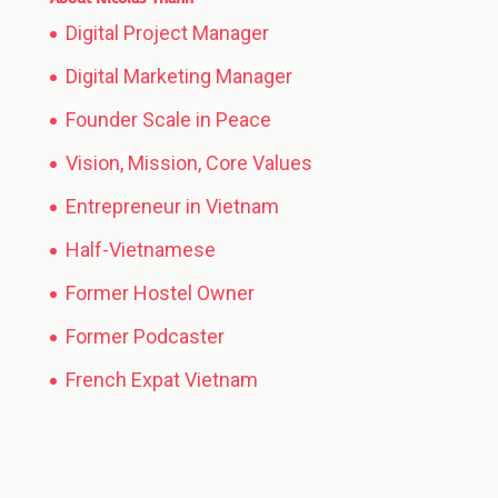
Digital Project Manager
Digital Marketing Manager
Founder Scale in Peace
Vision, Mission, Core Values
Entrepreneur in Vietnam
Half-Vietnamese
Former Hostel Owner
Former Podcaster
French Expat Vietnam