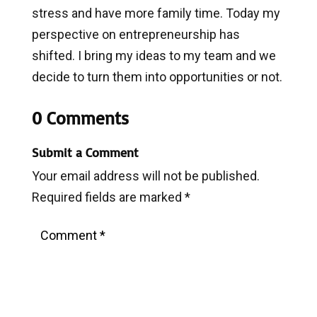
stress and have more family time. Today my
perspective on entrepreneurship has
shifted. I bring my ideas to my team and we
decide to turn them into opportunities or not.
0 Comments
Submit a Comment
Your email address will not be published.
Required fields are marked
*