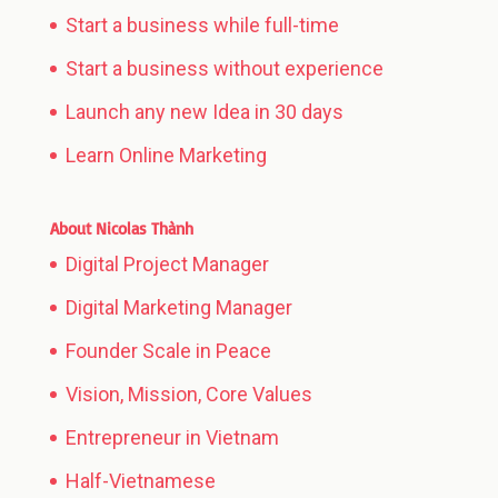
Start a business while full-time
Start a business without experience
Launch any new Idea in 30 days
Learn Online Marketing
About Nicolas Thành
Digital Project Manager
Digital Marketing Manager
Founder Scale in Peace
Vision, Mission, Core Values
Entrepreneur in Vietnam
Half-Vietnamese