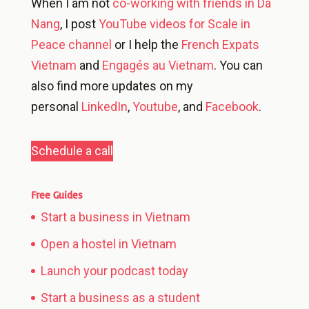
When I am not
co-working with friends in Da
Nang
, I post
YouTube videos for Scale in
Peace channel
or I help the
French Expats
Vietnam
and
Engagés au Vietnam
. You can
also find more updates on my
personal
LinkedIn
,
Youtube
, and
Facebook
.
Schedule a call
Free Guides
Start a business in Vietnam
Open a hostel in Vietnam
Launch your podcast today
Start a business as a student