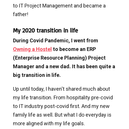
to IT Project Management and became a
father!
My 2020 transition in life
During Covid Pandemic, I went from
Owning a Hostel
to become an ERP
(Enterprise Resource Planning) Project
Manager and a new dad. It has been quite a
big transition in life.
Up until today, I haven't shared much about
my life transition. From hospitality pre-covid
to IT industry post-covid first. And my new
family life as well. But what I do everyday is
more aligned with my life goals.