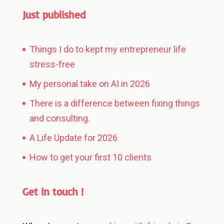
Just published
Things I do to kept my entrepreneur life
stress-free
My personal take on AI in 2026
There is a difference between fixing things
and consulting.
A Life Update for 2026
How to get your first 10 clients
Get in touch !