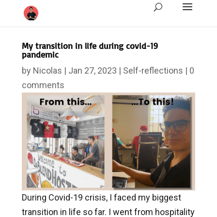
My transition in life during covid-19
pandemic
by
Nicolas
|
Jan 27, 2023
|
Self-reflections
|
0
comments
During Covid-19 crisis, I faced my biggest
transition in life so far. I went from hospitality