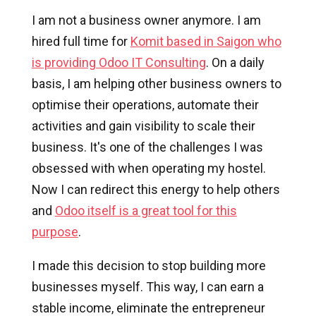
I am not a business owner anymore. I am
hired full time for
Komit based in Saigon who
is providing Odoo IT Consulting
. On a daily
basis, I am helping other business owners to
optimise their operations, automate their
activities and gain visibility to scale their
business. It's one of the challenges I was
obsessed with when operating my hostel.
Now I can redirect this energy to help others
and
Odoo itself is a great tool for this
purpose
.
I made this decision to stop building more
businesses myself. This way, I can earn a
stable income, eliminate the entrepreneur