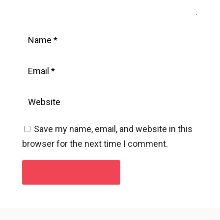
Save my name, email, and website in this
browser for the next time I comment.
Submit Comment