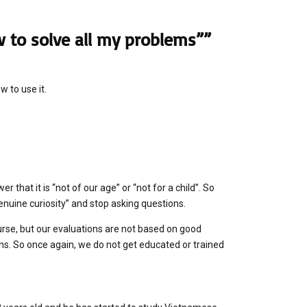
 to solve all my problems””
w to use it.
that it is “not of our age” or “not for a child”. So
enuine curiosity” and stop asking questions.
ourse, but our evaluations are not based on good
s. So once again, we do not get educated or trained