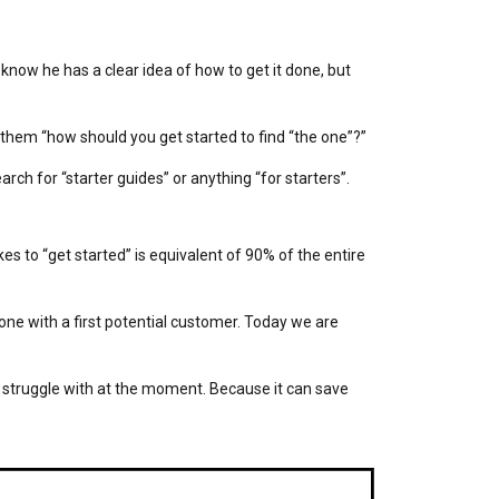
now he has a clear idea of how to get it done, but
k them “how should you get started to find “the one”?”
rch for “starter guides” or anything “for starters”.
es to “get started” is equivalent of 90% of the entire
one with a first potential customer. Today we are
struggle with at the moment. Because it can save