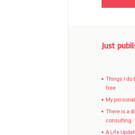
Submit 
Just publ
Things I do 
free
My personal 
There is a d
consulting.
A Life Updat