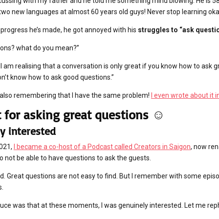
scussing with my father and he told me something mind blowing. He is 5
 two new languages at almost 60 years old guys! Never stop learning okay
 progress he’s made, he got annoyed with his
struggles to “ask questi
tions? what do you mean?”
I am realising that a conversation is only great if you know how to ask gr
on’t know how to ask good questions.”
d also remembering that I have the same problem!
I even wrote about it 
t for asking great questions ☺️
y interested
2021,
I became a co-host of a Podcast called Creators in Saigon
, now re
o not be able to have questions to ask the guests.
hard. Great questions are not easy to find. But I remember with some epi
s.
uce was that at these moments, I was genuinely interested. Let me rep