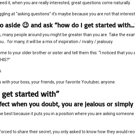
eed it, when you are really interested, great questions come naturally.
ggling at “asking questions” it’s maybe because you are not that interes
o aside 😉 and ask “how do I get started with…
 many people around you might be greater than you are. Take the examp
u… for many, it will be a mix of inspiration / rivalry / jealousy.
me to your older brother or sister and tell them this: “I noticed that you
THIS?”
s.
s with your boss, your friends, your favorite Youtuber, anyone.
 get started with”
erfect when you doubt, you are jealous or simply 
the best because it puts you in a position where you are asking someo
forced to share their secret, you only asked to know how they would r