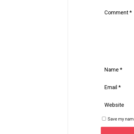
Save my name,