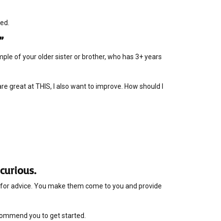
ted.
”
le of your older sister or brother, who has 3+ years
 are great at THIS, I also want to improve. How should I
curious.
ne for advice. You make them come to you and provide
ecommend you to get started.