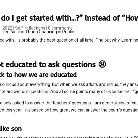
do I get started with…?” instead of “How
0, 2022
|
Self-reflections
|
0 comments
ed with... is probably the best question of all time! Find out why. Learn ho
t educated to ask questions 😫
ck to how we are educated
re curious about everything. But when we ask adults around us, they answer 
 not answer our questions. And at some points many of us loose their “g
re only asked to answer the teachers’ questions. I am generalising of c
d this year… it’s based on how great we can answer the exam’s question
like son