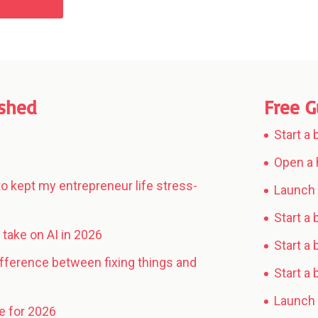
Comment
ished
Free G
Start a
Open a 
to kept my entrepreneur life stress-
Launch 
Start a
take on AI in 2026
Start a 
ifference between fixing things and
Start a
Launch 
e for 2026