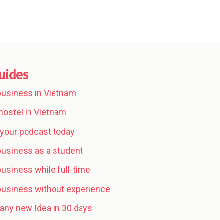
uides
 business in Vietnam
hostel in Vietnam
your podcast today
 business as a student
business while full-time
 business without experience
any new Idea in 30 days