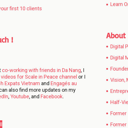
Learn O
our first 10 clients
About 
uch !
Digital
Digital
Founder
t
co-working with friends in Da Nang
, I
videos for Scale in Peace channel
or I
Vision,
ch Expats Vietnam
and
Engagés au
 can also find more updates on my
Entrepr
edIn
,
Youtube
, and
Facebook
.
Half-V
Former
l
Former