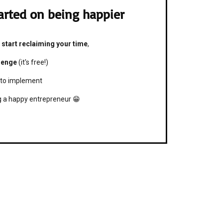
arted on being happier

 start reclaiming your time
,
lenge
(it's free!)
 to implement
ng a happy entrepreneur 😁