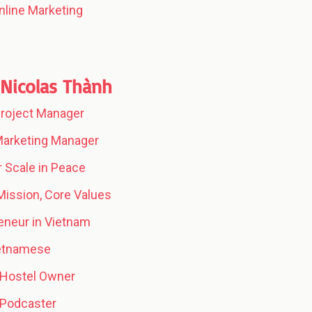
nline Marketing
Nicolas Thành
 Project Manager
 Marketing Manager
 Scale in Peace
 Mission, Core Values
eneur in Vietnam
ietnamese
 Hostel Owner
 Podcaster