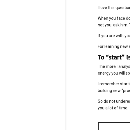
I love this questio
When you face dou
not you: ask him
If you are with yo
For learning new s
To “start” 
The more I analyse
energy you will sp
I remember starti
building new “pro
So do not undere
you a lot of time.