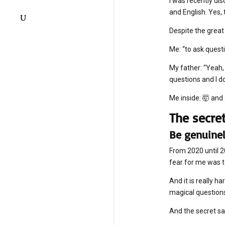
I was recently di
and English. Yes,
Despite the great
Me: “to ask ques
My father: “Yeah, 
questions and I d
Me inside: 🤯 an
The secre
Be genuinel
From 2020 until 
fear for me was t
And it is really 
magical question
And the secret sa