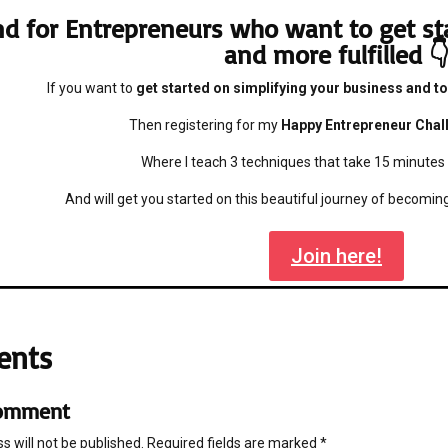
d for Entrepreneurs who want to get st
and more fulfilled 
If you want to
get started on simplifying your business and to
Then registering for my
Happy Entrepreneur Chal
Where I teach 3 techniques that take 15 minutes
And will get you started on this beautiful journey of becomi
Join here!
ents
Comment
s will not be published.
Required fields are marked
*