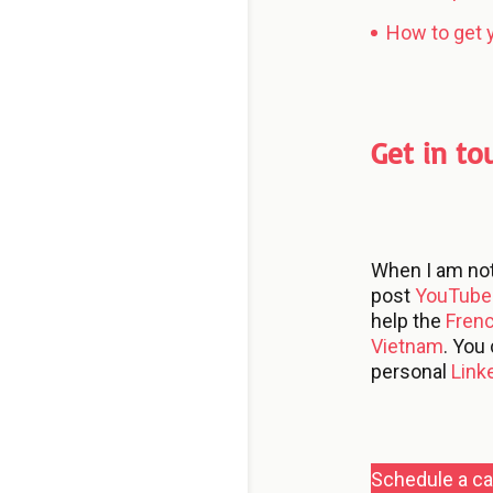
How to get y
Get in to
When I am no
post
YouTube 
help the
Fren
Vietnam
. You
personal
Link
Schedule a cal