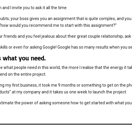
n and I invite you to ask it all the time.
bts; your boss gives you an assignment that is quite complex, and you k
: “how would you recommend me to start with this assignment?”
ur friends and you feel jealous about their great couple relationship; as
kills or even for asking Google! Google has so many results when you sea
is what you need.
 what people need in this world, the more I realise that the energy it tak
end on the entire project.
ng my first business, it took me 9 months or something to get on the ph
ducts” at my company and it takes us one week to launch the project.
stimate the power of asking someone how to get started with what you 