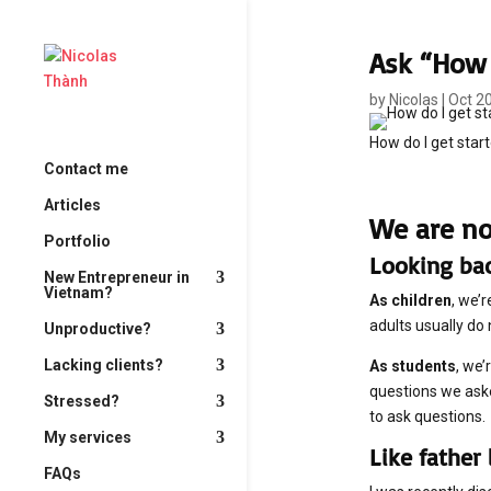
Ask “How 
by
Nicolas
|
Oct 2
How do I get start
Contact me
Articles
We are no
Portfolio
Looking ba
New Entrepreneur in
Vietnam?
As children
, we’
adults usually do
Unproductive?
Lacking clients?
As students
, we’
questions we aske
Stressed?
to ask questions.
My services
Like father 
FAQs