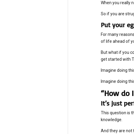
When you really n
So if you are stru
Put your eg
For many reasons,
of life ahead of yo
But what if you co
get started with 
Imagine doing thi
Imagine doing thi
“How do I
It’s just p
This question is 
knowledge.
And they are not 