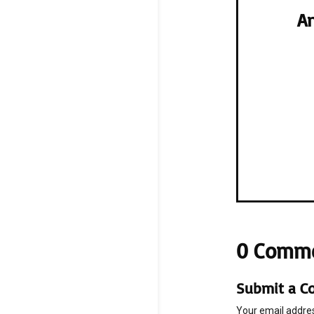
An
0 Comm
Submit a 
Your email addres