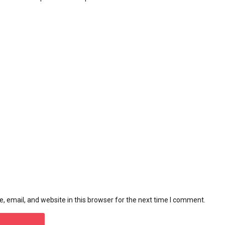
 email, and website in this browser for the next time I comment.