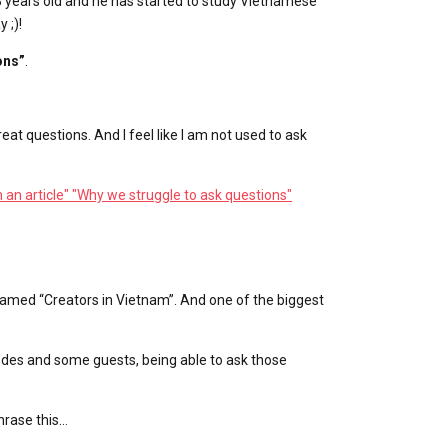
8 years old and he has started to study Vietnamese
 ;)!
ons”
.
eat questions. And I feel like I am not used to ask
in an article" "Why we struggle to ask questions"
named “Creators in Vietnam”. And one of the biggest
sodes and some guests, being able to ask those
hrase this…