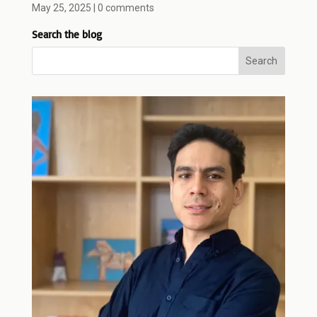
May 25, 2025
|
0 comments
Search the blog