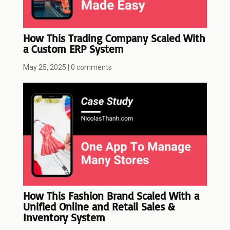
How This Trading Company Scaled With
a Custom ERP System
May 25, 2025
|
0 comments
How This Fashion Brand Scaled With a
Unified Online and Retail Sales &
Inventory System