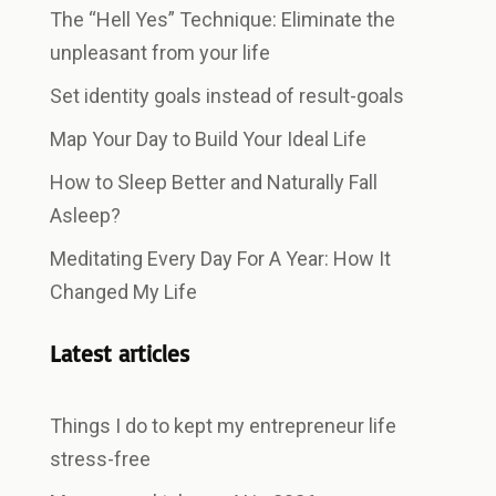
The “Hell Yes” Technique: Eliminate the
unpleasant from your life
Set identity goals instead of result-goals
Map Your Day to Build Your Ideal Life
How to Sleep Better and Naturally Fall
Asleep?
Meditating Every Day For A Year: How It
Changed My Life
Latest articles
Things I do to kept my entrepreneur life
stress-free