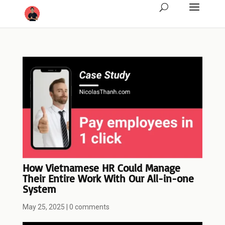
How Vietnamese HR Could Manage
Their Entire Work With Our All-in-one
System
May 25, 2025
|
0 comments