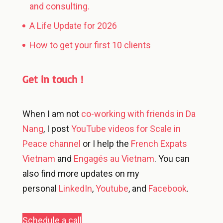
and consulting.
A Life Update for 2026
How to get your first 10 clients
Get in touch !
When I am not
co-working with friends in Da
Nang
, I post
YouTube videos for Scale in
Peace channel
or I help the
French Expats
Vietnam
and
Engagés au Vietnam
. You can
also find more updates on my
personal
LinkedIn
,
Youtube
, and
Facebook
.
Schedule a call