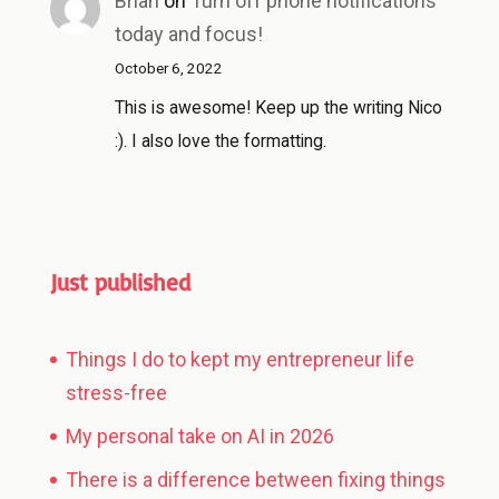
Brian
on
Turn off phone notifications
today and focus!
October 6, 2022
This is awesome! Keep up the writing Nico
:). I also love the formatting.
Just published
Things I do to kept my entrepreneur life
stress-free
My personal take on AI in 2026
There is a difference between fixing things