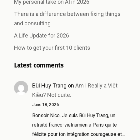
My personal take on AI in 2026
There is a difference between fixing things
and consulting.
A Life Update for 2026
How to get your first 10 clients
Latest comments
Bùi Huy Trang
on
Am I Really a Việt
Kiều? Not quite.
June 18, 2026
Bonsoir Nico, Je suis Bùi Huy Trang, un
retraité franco-vietnamien à Paris qui te
félicite pour ton intégration courageuse et…