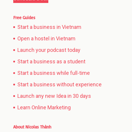
Free Guides
Start a business in Vietnam
Open a hostel in Vietnam
Launch your podcast today
Start a business as a student
Start a business while full-time
Start a business without experience
Launch any new Idea in 30 days
Learn Online Marketing
About Nicolas Thành