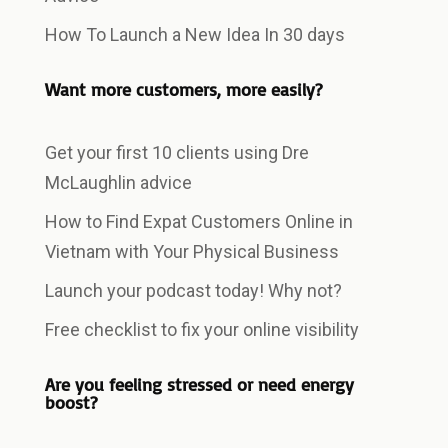
How To Launch a New Idea In 30 days
Want more customers, more easily?
Get your first 10 clients using Dre
McLaughlin advice
How to Find Expat Customers Online in
Vietnam with Your Physical Business
Launch your podcast today! Why not?
Free checklist to fix your online visibility
Are you feeling stressed or need energy
boost?