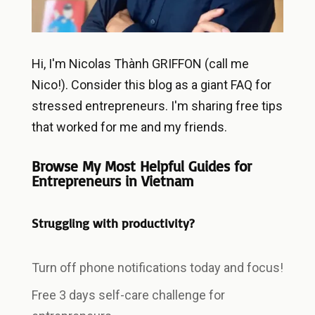
Hi, I'm Nicolas Thành GRIFFON (call me
Nico!). Consider this blog as a giant FAQ for
stressed entrepreneurs. I'm sharing free tips
that worked for me and my friends.
Browse My Most Helpful Guides for
Entrepreneurs in Vietnam
Struggling with productivity?
Turn off phone notifications today and focus!
Free 3 days self-care challenge for