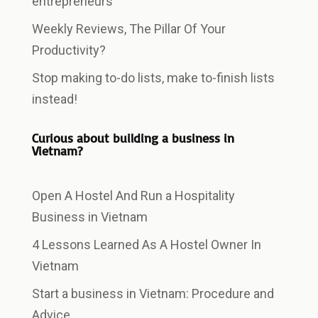
entrepreneurs
Weekly Reviews, The Pillar Of Your
Productivity?
Stop making to-do lists, make to-finish lists
instead!
Curious about building a business in
Vietnam?
Open A Hostel And Run a Hospitality
Business in Vietnam
4 Lessons Learned As A Hostel Owner In
Vietnam
Start a business in Vietnam: Procedure and
Advice