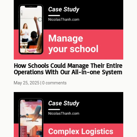
How Schools Could Manage Their Entire
Operations With Our All-in-one System
May 25, 2025
|
0 comments