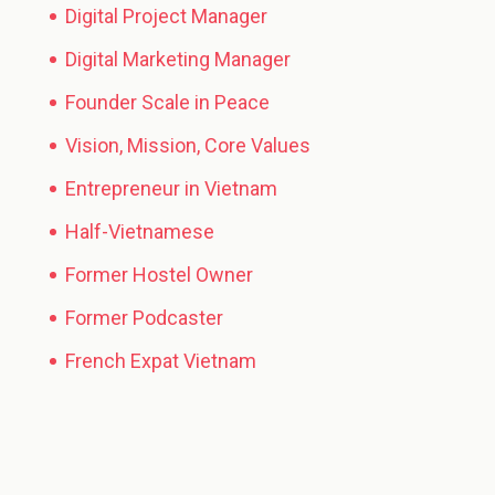
Digital Project Manager
Digital Marketing Manager
Founder Scale in Peace
Vision, Mission, Core Values
Entrepreneur in Vietnam
Half-Vietnamese
Former Hostel Owner
Former Podcaster
French Expat Vietnam