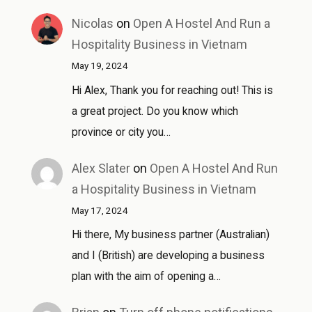
Nicolas
on
Open A Hostel And Run a
Hospitality Business in Vietnam
May 19, 2024
Hi Alex, Thank you for reaching out! This is
a great project. Do you know which
province or city you…
Alex Slater
on
Open A Hostel And Run
a Hospitality Business in Vietnam
May 17, 2024
Hi there, My business partner (Australian)
and I (British) are developing a business
plan with the aim of opening a…