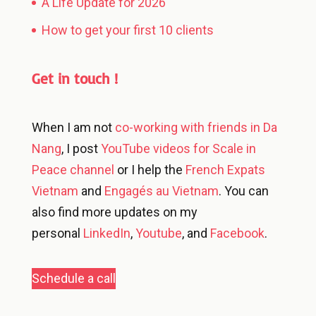
A Life Update for 2026
How to get your first 10 clients
Get in touch !
When I am not
co-working with friends in Da
Nang
, I post
YouTube videos for Scale in
Peace channel
or I help the
French Expats
Vietnam
and
Engagés au Vietnam
. You can
also find more updates on my
personal
LinkedIn
,
Youtube
, and
Facebook
.
Schedule a call