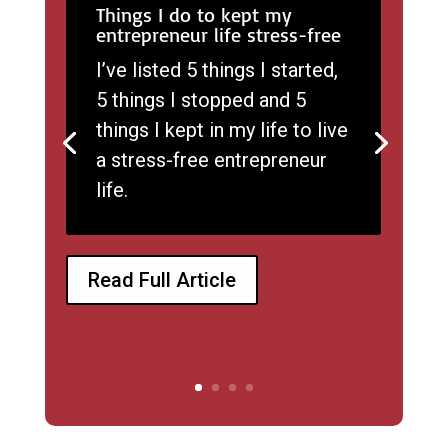
Things I do to kept my
entrepreneur life stress-free
I’ve listed 5 things I started,
5 things I stopped and 5
things I kept in my life to live
a stress-free entrepreneur
life.
Read Full Article