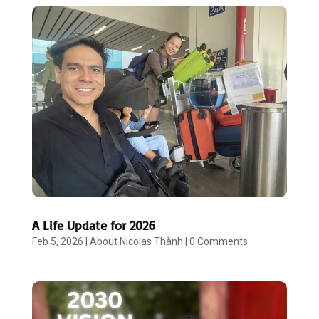
A Life Update for 2026
Feb 5, 2026
|
About Nicolas Thành
|
0 Comments