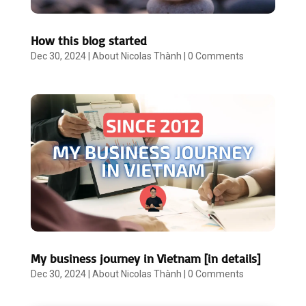
How this blog started
Dec 30, 2024
|
About Nicolas Thành
|
0 Comments
My business journey in Vietnam [in details]
Dec 30, 2024
|
About Nicolas Thành
|
0 Comments