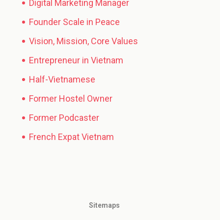
Digital Marketing Manager
Founder Scale in Peace
Vision, Mission, Core Values
Entrepreneur in Vietnam
Half-Vietnamese
Former Hostel Owner
Former Podcaster
French Expat Vietnam
Sitemaps