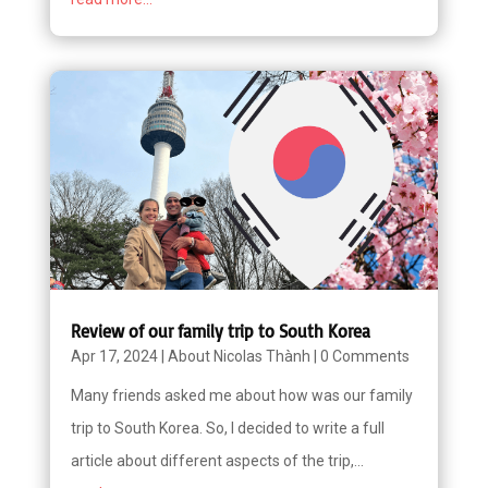
Review of our family trip to South Korea
Apr 17, 2024
|
About Nicolas Thành
|
0 Comments
Many friends asked me about how was our family
trip to South Korea. So, I decided to write a full
article about different aspects of the trip,...