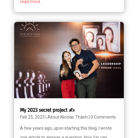
read more...
My 2023 secret project ✍️
Feb 25, 2023
|
About Nicolas Thành
|
0 Comments
A few years ago, upon starting this blog, I wrote
one article to answer a question: How far can