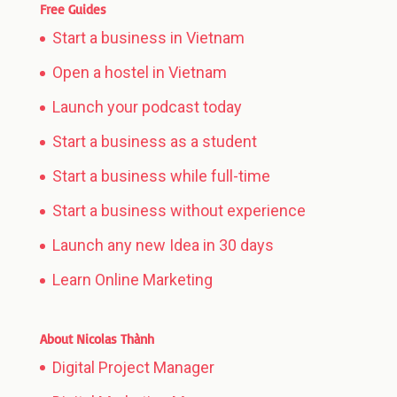
Free Guides
Start a business in Vietnam
Open a hostel in Vietnam
Launch your podcast today
Start a business as a student
Start a business while full-time
Start a business without experience
Launch any new Idea in 30 days
Learn Online Marketing
About Nicolas Thành
Digital Project Manager