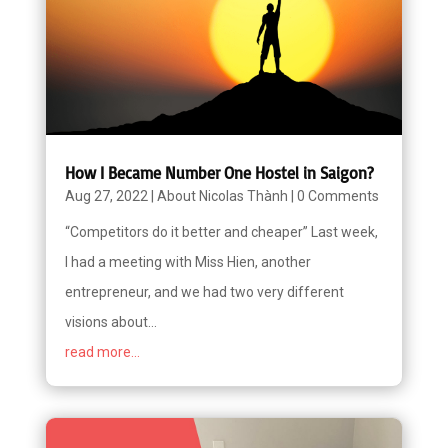
How I Became Number One Hostel in Saigon?
Aug 27, 2022
|
About Nicolas Thành
|
0 Comments
“Competitors do it better and cheaper” Last week,
I had a meeting with Miss Hien, another
entrepreneur, and we had two very different
visions about...
read more...