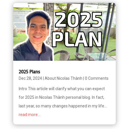
2025 Plans
Dec 28, 2024
|
About Nicolas Thành
|
0 Comments
Intro This article will clarify what you can expect
for 2025 in Nicolas Thành personal blog. In fact,
last year, so many changes happened in my life...
read more...