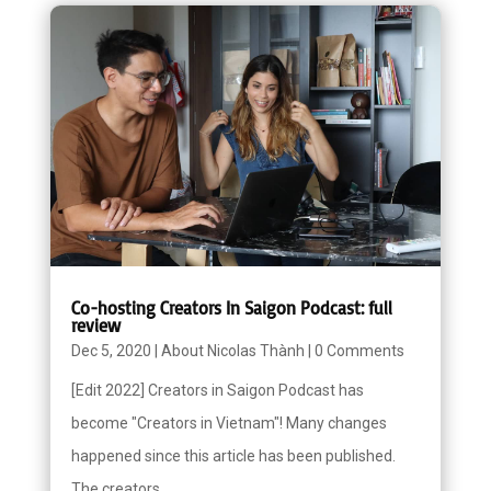
Co-hosting Creators In Saigon Podcast: full
review
Dec 5, 2020
|
About Nicolas Thành
|
0 Comments
[Edit 2022] Creators in Saigon Podcast has
become "Creators in Vietnam"! Many changes
happened since this article has been published.
The creators...