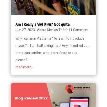
Am I Really a Việt Kiều? Not quite.
Jan 27, 2023
|
About Nicolas Thành
|
1 Comment
Why I came in Vietnam? "To learn to introduce
myself"... I am half joking here! Any mixed kid out
there can confirm what I am about to say
please?...
read more...