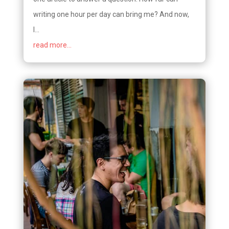
writing one hour per day can bring me? And now,
I...
read more...