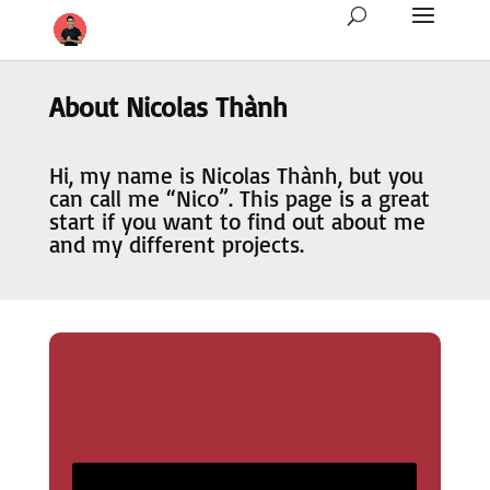
About Nicolas Thành
Hi, my name is Nicolas Thành, but you
can call me “Nico”. This page is a great
start if you want to find out about me
and my different projects.