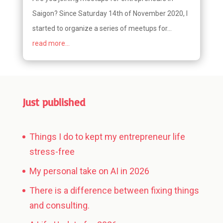
Saigon? Since Saturday 14th of November 2020, I
started to organize a series of meetups for...
read more...
Just published
Things I do to kept my entrepreneur life
stress-free
My personal take on AI in 2026
There is a difference between fixing things
and consulting.