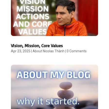
Vision, Mission, Core Values
Apr 23, 2025
|
About Nicolas Thành
|
0 Comments