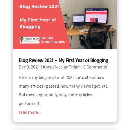
Blog Review 2021 – My First Year of Blogging
Dec 3, 2021
|
About Nicolas Thành
|
0 Comments
Here is my blog review of 2021 Let's check how
many articles I posted, how many views I got, etc.
But most importantly, why some articles
performed...
read more...