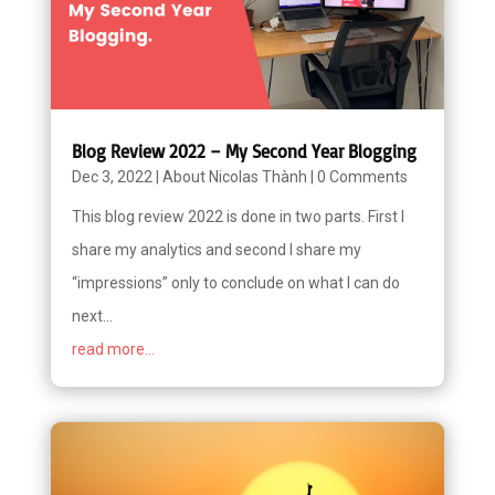
Blog Review 2022 – My Second Year Blogging
Dec 3, 2022
|
About Nicolas Thành
|
0 Comments
This blog review 2022 is done in two parts. First I
share my analytics and second I share my
“impressions” only to conclude on what I can do
next...
read more...