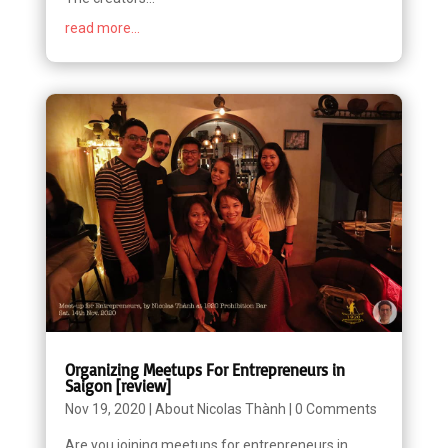
read more...
Organizing Meetups For Entrepreneurs in
Saigon [review]
Nov 19, 2020
|
About Nicolas Thành
|
0 Comments
Are you joining meetups for entrepreneurs in