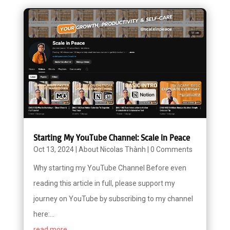
Starting My YouTube Channel: Scale in Peace
Oct 13, 2024
|
About Nicolas Thành
|
0 Comments
Why starting my YouTube Channel Before even
reading this article in full, please support my
journey on YouTube by subscribing to my channel
here:...
read more...